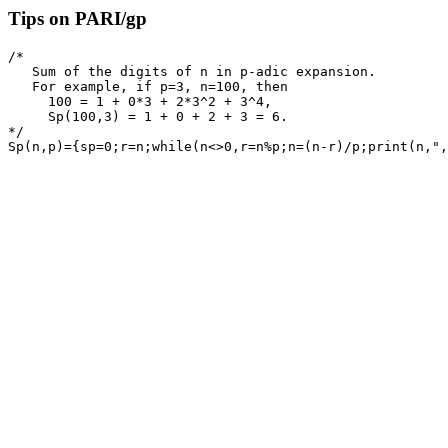
Tips on PARI/gp
/* 

   Sum of the digits of n in p-adic expansion.

   For example, if p=3, n=100, then 

     100 = 1 + 0*3 + 2*3^2 + 3^4, 

     Sp(100,3) = 1 + 0 + 2 + 3 = 6.

*/
