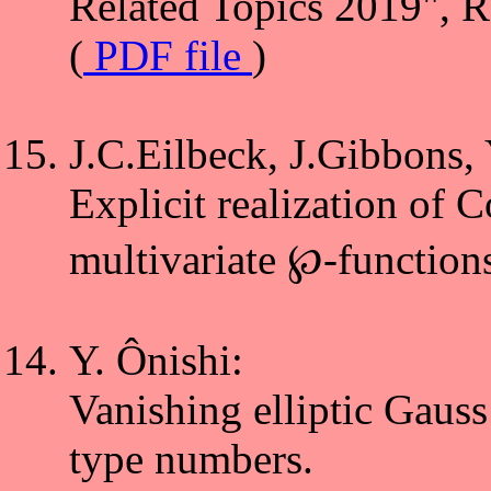
Related Topics 2019", 
(
PDF file
)
J.C.Eilbeck, J.Gibbons, 
Explicit realization of C
multivariate ℘-functions
Y. Ônishi:
Vanishing elliptic Gaus
type numbers.