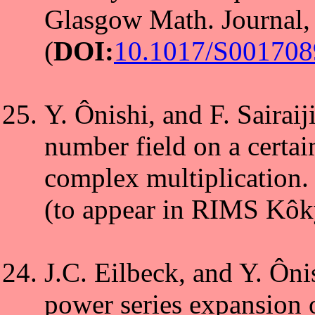
Glasgow Math. Journal,
(
DOI:
10.1017/S00170
Y. Ônishi, and F. Sairai
number field on a certain
complex multiplication.
(to appear in RIMS Kôk
J.C. Eilbeck, and Y. Ôni
power series expansion o