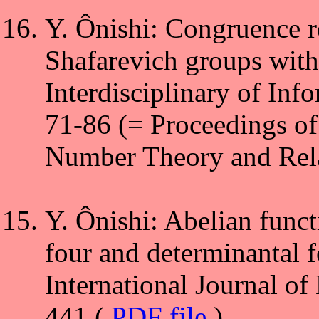
Y. Ônishi: Congruence r
Shafarevich groups wit
Interdisciplinary of Inf
71-86 (= Proceedings of
Number Theory and Rela
Y. Ônishi: Abelian funct
four and determinantal f
International Journal o
441 (
PDF file
)