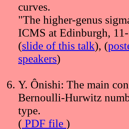
curves.
"The higher-genus sigma
ICMS at Edinburgh, 11-
(
slide of this talk
), (
post
speakers
)
Y. Ônishi: The main con
Bernoulli-Hurwitz numbe
type.
(
PDF file
)