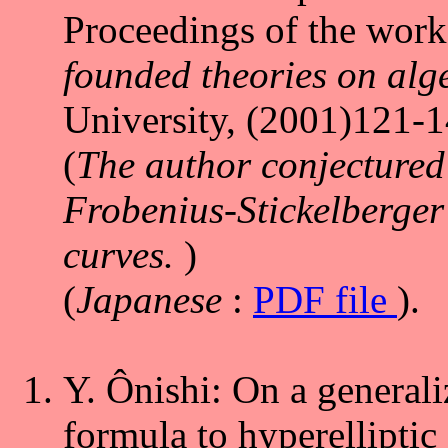
Proceedings of the work
founded theories on alge
University, (2001)121-1
(
The author conjectured 
Frobenius-Stickelberger 
curves.
)
(
Japanese
:
PDF file
).
Y. Ônishi: On a generali
formula to hyperelliptic