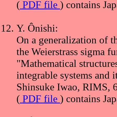
(
PDF file
) contains Ja
Y. Ônishi:
On a generalization of t
the Weierstrass sigma fu
"Mathematical structure
integrable systems and i
Shinsuke Iwao, RIMS, 6
(
PDF file
) contains Ja