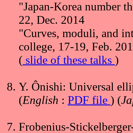
"Japan-Korea number the
22, Dec. 2014
"Curves, moduli, and in
college, 17-19, Feb. 20
(
slide of these talks
)
Y. Ônishi: Universal elli
(
English
:
PDF file
) (
Ja
Frobenius-Stickelberger