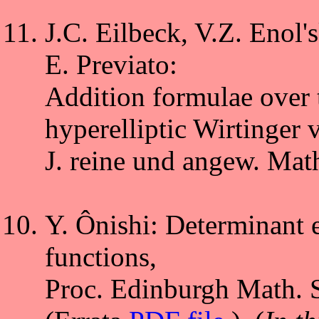
J.C. Eilbeck, V.Z. Enol's
E. Previato:
Addition formulae over 
hyperelliptic Wirtinger v
J. reine und angew. Mat
Y. Ônishi: Determinant e
functions,
Proc. Edinburgh Math. S