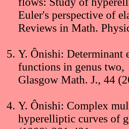
flows: Study of hyperell
Euler's perspective of ela
Reviews in Math. Physic
Y. Ônishi: Determinant 
functions in genus two,
Glasgow Math. J., 44 (2
Y. Ônishi: Complex mult
hyperelliptic curves of 