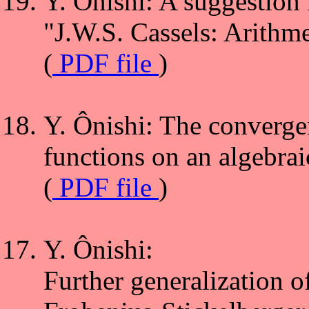
Y. Ônishi: A suggestion 
"J.W.S. Cassels: Arithm
(
PDF file
)
Y. Ônishi: The convergen
functions on an algebrai
(
PDF file
)
Y. Ônishi:
Further generalization o