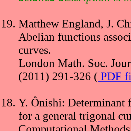
Matthew England, J. Chr
Abelian functions associ
curves.
London Math. Soc. Jour
(2011) 291-326 (
PDF f
Y. Ônishi: Determinant 
for a general trigonal cu
Computational Methods 