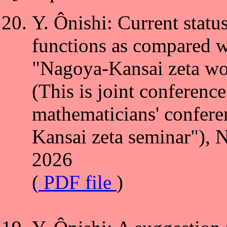
Y. Ônishi: Current statu
functions as compared wit
"Nagoya-Kansai zeta wo
(This is joint conferenc
mathematicians' confere
Kansai zeta seminar"), 
2026
(
PDF file
)