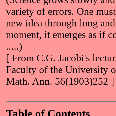
variety of errors. One must
new idea through long and d
moment, it emerges as if c
.....)
[ From C.G. Jacobi's lectur
Faculty of the University 
Math. Ann. 56(1903)252 ]
Table of Contents