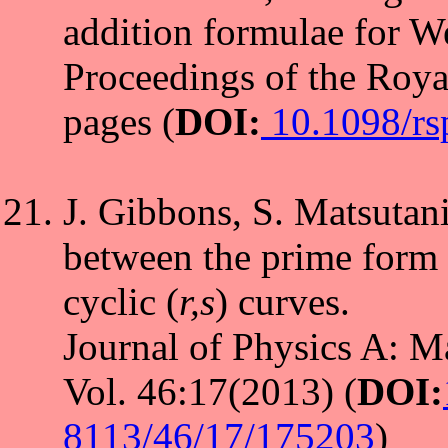
addition formulae for Wei
Proceedings of the Roya
pages (
DOI:
10.1098/rs
J. Gibbons, S. Matsutani
between the prime form 
cyclic (
r,s
) curves.
Journal of Physics A: M
Vol. 46:17(2013) (
DOI:
8113/46/17/175203
)