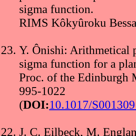
sigma function.
RIMS Kôkyûroku Bessats
Y. Ônishi: Arithmetical 
sigma function for a pla
Proc. of the Edinburgh 
995-1022
(
DOI:
10.1017/S00130
J. C. Eilbeck, M. Engla