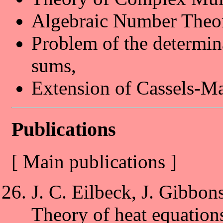
Algebraic Number Theo
Problem of the determin
sums,
Extension of Cassels-M
Publications
[ Main publications ]
J. C. Eilbeck, J. Gibbon
Theory of heat equations