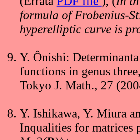
(Errata
PDF file
),
(
In th
formula of Frobenius-St
hyperelliptic curve is pr
Y. Ônishi: Determinantal
functions in genus three
Tokyo J. Math., 27 (200
Y. Ishikawa, Y. Miura a
Inqualities for matrices 