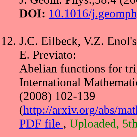
DOI:
10.1016/j.geomph
J.C. Eilbeck, V.Z. Enol's
E. Previato:
Abelian functions for tr
International Mathemati
(2008) 102-139
(
http://arxiv.org/abs/m
PDF file
,
Uploaded, 5t