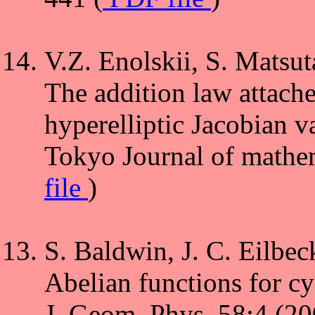
V.Z. Enolskii, S. Matsut
The addition law attached
hyperelliptic Jacobian va
Tokyo Journal of mathem
file
)
S. Baldwin, J. C. Eilbec
Abelian functions for cy
J. Geom. Phys.,58:4 (2