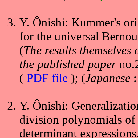
Y. Ônishi: Kummer's ori
for the universal Bernou
(
The results themselves 
the published paper
no.
(
PDF file
); (
Japanese
Y. Ônishi: Generalization
division polynomials of 
determinant expressions