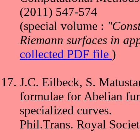
(2011) 547-574
(special volume :
"Const
Riemann surfaces in app
collected PDF file
)
J.C. Eilbeck, S. Matusta
formulae for Abelian fun
specialized curves.
Phil.Trans. Royal Socie