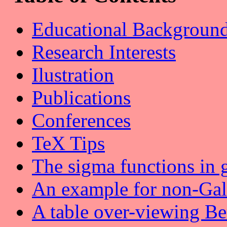
Educational Backgroun
Research Interests
Ilustration
Publications
Conferences
TeX Tips
The sigma functions in 
An example for non-Gal
A table over-viewing B