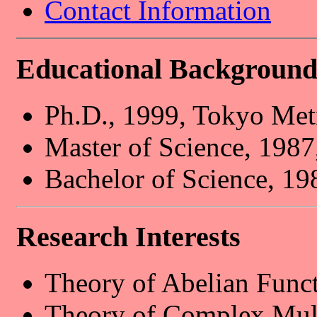
Contact Information
Educational Backgroun
Ph.D., 1999, Tokyo Metr
Master of Science, 1987
Bachelor of Science, 19
Research Interests
Theory of Abelian Funct
Theory of Complex Mult