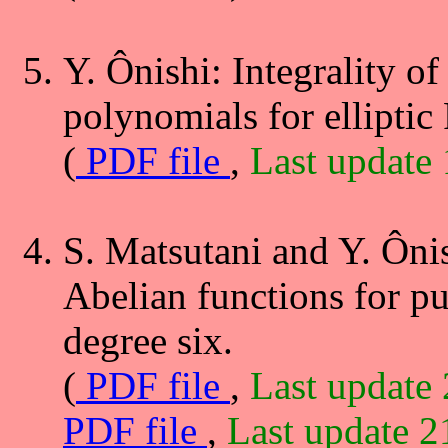
Y. Ônishi: Integrality of
polynomials for elliptic
(
PDF file
,
Last update
S. Matsutani and Y. Ôni
Abelian functions for pu
degree six.
(
PDF file
,
Last update
PDF file
,
Last update 2