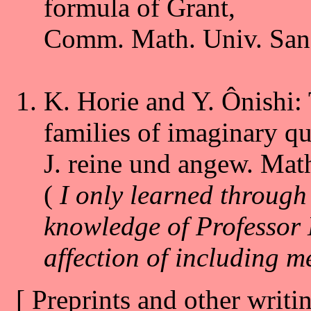
formula of Grant,
Comm. Math. Univ. Sanct
K. Horie and Y. Ônishi: 
families of imaginary qua
J. reine und angew. Mat
(
I only learned through
knowledge of Professor H
affection of including m
[ Preprints and other writin