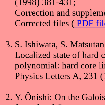
(1998) 381-431;
Correction and suppleme
Corrected files (
PDF fi
S. Ishiwata, S. Matsutan
Localized state of hard 
polynomial: hard core li
Physics Letters A, 231 
Y. Ônishi: On the Galoi