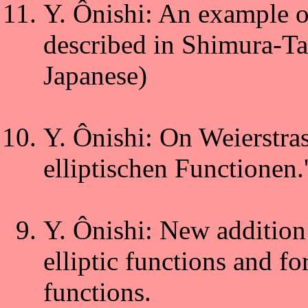
Y. Ônishi: An example 
described in Shimura-Ta
Japanese)
Y. Ônishi: On Weierstras
elliptischen Functionen.'
Y. Ônishi: New addition
elliptic functions and f
functions.