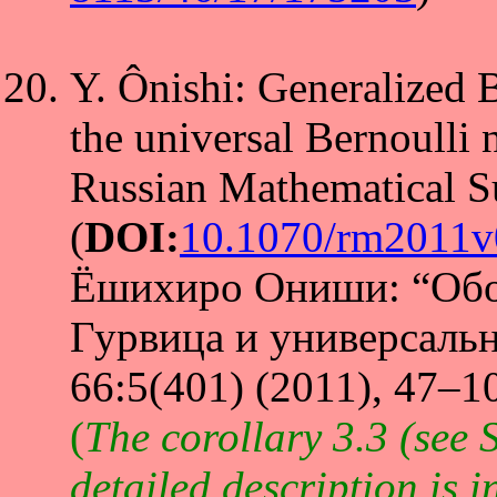
Y. Ônishi: Generalized 
the universal Bernoulli
Russian Mathematical S
(
DOI:
10.1070/rm2011
Ёшихиро Ониши: “Обо
Гурвица и универсаль
66:5(401) (2011), 47–10
(
The corollary 3.3 (see S
detailed description is 