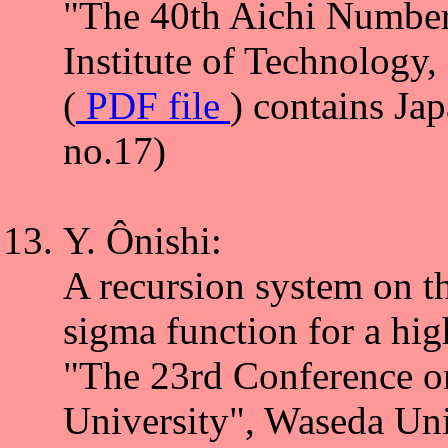
"The 40th Aichi Number
Institute of Technology
(
PDF file
) contains Ja
no.17)
Y. Ônishi:
A recursion system on th
sigma function for a hig
"The 23rd Conference o
University", Waseda Un