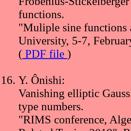
Frobenius-Stickelberger
functions.
"Muliple sine functions 
University, 5-7, Februa
(
PDF file
)
Y. Ônishi:
Vanishing elliptic Gaus
type numbers.
"RIMS conference, Alge