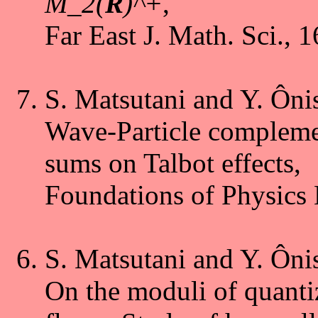
M_2(
R
)^+
,
Far East J. Math. Sci., 
S. Matsutani and Y. Ôni
Wave-Particle complemen
sums on Talbot effects,
Foundations of Physics 
S. Matsutani and Y. Ôni
On the moduli of quanti