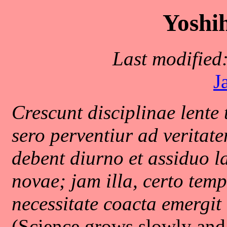
Yoshih
Last modified
J
Crescunt disciplinae lente 
sero perventiur ad veritat
debent diurno et assiduo la
novae; jam illa, certo te
necessitate coacta emergit .
(Science grows slowly and 